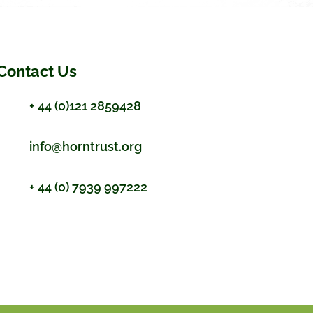
Contact Us
+ 44 (0)121 2859428
info@horntrust.org
+ 44 (0) 7939 997222