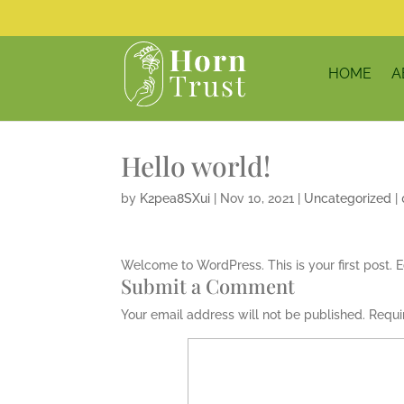
HOME
A
Hello world!
by
K2pea8SXui
|
Nov 10, 2021
|
Uncategorized
|
Welcome to WordPress. This is your first post. Edi
Submit a Comment
Your email address will not be published.
Requi