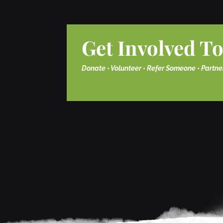
Get Involved T
Donate • Volunteer • Refer Someone • Partne