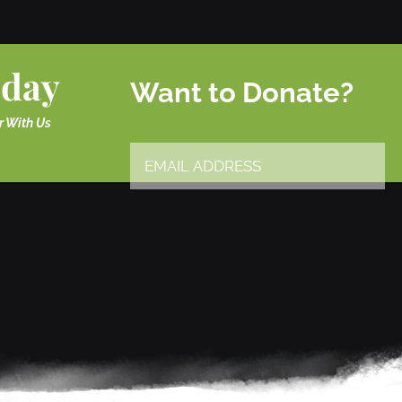
oday
Want to Donate?
r With Us