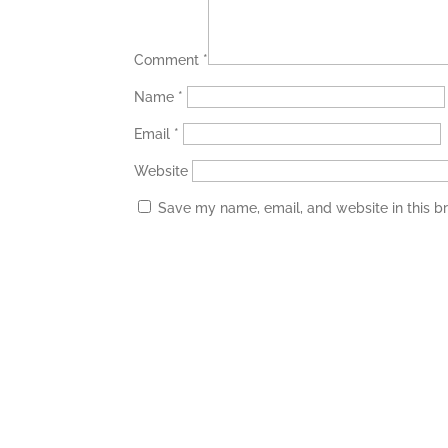
Comment
*
Name
*
Email
*
Website
Save my name, email, and website in this b