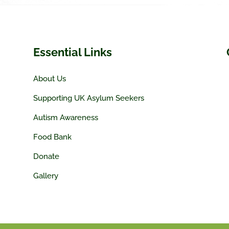
Essential Links
About Us
Supporting UK Asylum Seekers
Autism Awareness
Food Bank
Donate
Gallery