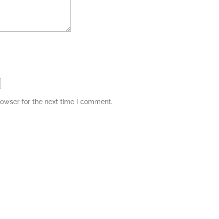
rowser for the next time I comment.