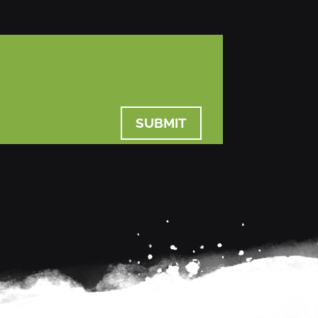
SUBMIT