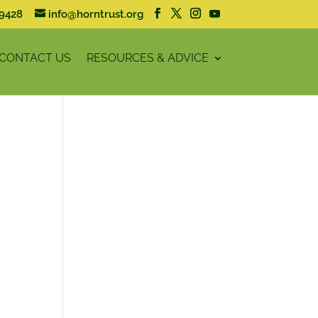
59428
info@horntrust.org
CONTACT US
RESOURCES & ADVICE