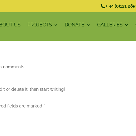
+ 44 (0)121 28
BOUT US
PROJECTS
DONATE
GALLERIES
0 comments
t or delete it, then start writing!
red fields are marked
*