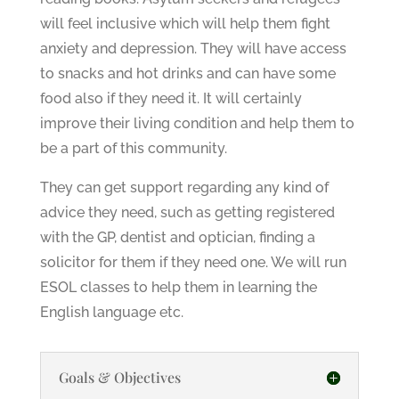
will feel inclusive which will help them fight
anxiety and depression. They will have access
to snacks and hot drinks and can have some
food also if they need it. It will certainly
improve their living condition and help them to
be a part of this community.
They can get support regarding any kind of
advice they need, such as getting registered
with the GP, dentist and optician, finding a
solicitor for them if they need one. We will run
ESOL classes to help them in learning the
English language etc.
Goals & Objectives