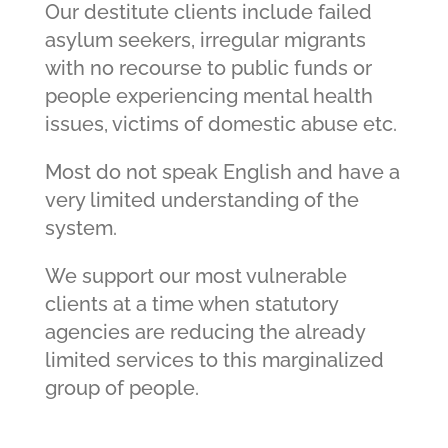
Our destitute clients include failed
asylum seekers, irregular migrants
with no recourse to public funds or
people experiencing mental health
issues, victims of domestic abuse etc.
Most do not speak English and have a
very limited understanding of the
system.
We support our most vulnerable
clients at a time when statutory
agencies are reducing the already
limited services to this marginalized
group of people.