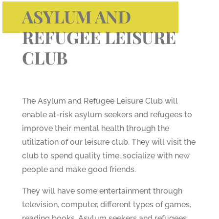
ASYLUM AND
REFUGEE LEISURE
CLUB
The Asylum and Refugee Leisure Club will
enable at-risk asylum seekers and refugees to
improve their mental health through the
utilization of our leisure club. They will visit the
club to spend quality time, socialize with new
people and make good friends.
They will have some entertainment through
television, computer, different types of games,
reading books. Asylum seekers and refugees