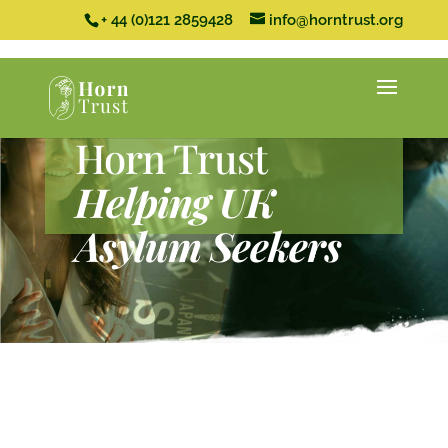
+ 44 (0)121 2859428
info@horntrust.org
Horn Trust
Helping UK
Asylum Seekers