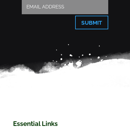
SUBMIT
Essential Links