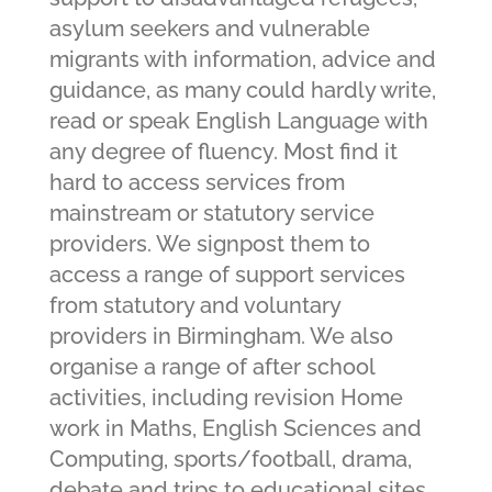
asylum seekers and vulnerable
migrants with information, advice and
guidance, as many could hardly write,
read or speak English Language with
any degree of fluency. Most find it
hard to access services from
mainstream or statutory service
providers. We signpost them to
access a range of support services
from statutory and voluntary
providers in Birmingham. We also
organise a range of after school
activities, including revision Home
work in Maths, English Sciences and
Computing, sports/football, drama,
debate and trips to educational sites