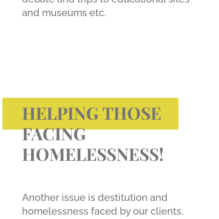
and museums etc.
HELPING THOSE
FACING
HOMELESSNESS!
Another issue is destitution and
homelessness faced by our clients.