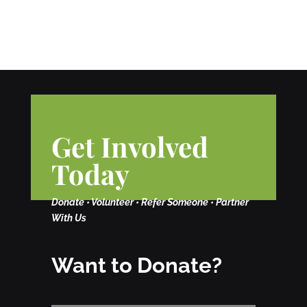
Get Involved
Today
Donate • Volunteer • Refer Someone • Partner
With Us
Want to Donate?