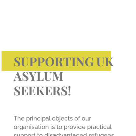
SUPPORTING UK
ASYLUM
SEEKERS!
The principal objects of our
organisation is to provide practical
support to disadvantaged refugees,