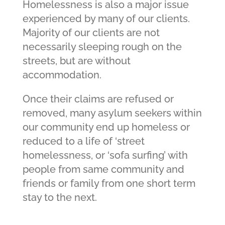
Homelessness is also a major issue
experienced by many of our clients.
Majority of our clients are not
necessarily sleeping rough on the
streets, but are without
accommodation.
Once their claims are refused or
removed, many asylum seekers within
our community end up homeless or
reduced to a life of ‘street
homelessness, or ‘sofa surfing’ with
people from same community and
friends or family from one short term
stay to the next.