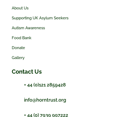
About Us
Supporting UK Asylum Seekers
Autism Awareness
Food Bank
Donate
Gallery
Contact Us
+ 44 (0)121 2859428
info@horntrust.org
+ 44 (0) 7939 997222