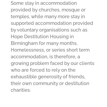
Some stay in accommodation
provided by churches, mosque or
temples, while many more stay in
supported accommodation provided
by voluntary organisations such as
Hope Destitution Housing in
Birmingham for many months.
Homelessness, or series short term
accommodation, is therefore, a
growing problem faced by our clients
who are forced to rely on the
exhaustible generosity of friends,
their own community or destitution
charities.